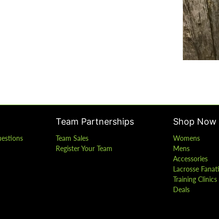
Team Partnerships
Shop Now
uestions
Team Sales
Womens
Register Your Team
Mens
Accessories
Lacrosse Fanat
Training Clinic
Deals