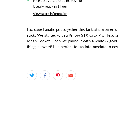
Pickup available at
Roseville
Usually ready in 1 hour
View store information
Lacrosse Fanatic put together this fantastic women
stick. We started with a Yellow STX Crux Pro Head a
Mesh Pocket. Then we paired it with a white & gold 
thing is sweet! It is perfect for an intermediate to a