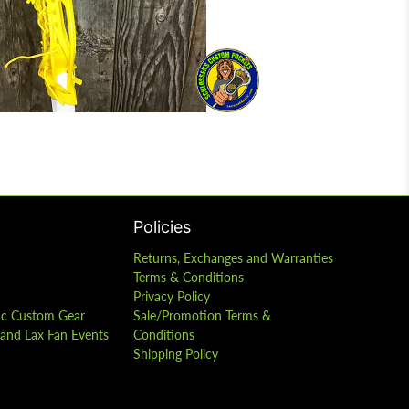
Policies
Returns, Exchanges and Warranties
Terms & Conditions
Privacy Policy
ic Custom Gear
Sale/Promotion Terms &
s and Lax Fan Events
Conditions
Shipping Policy