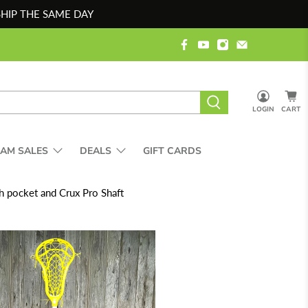
SHIP THE SAME DAY
LOGIN
CART
EAM SALES
DEALS
GIFT CARDS
 pocket and Crux Pro Shaft