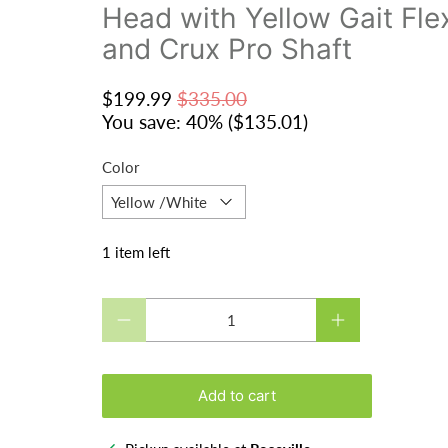
Head with Yellow Gait Fl
and Crux Pro Shaft
$199.99
$335.00
You save: 40% (
$135.01
)
Color
1 item left
Qty
Add to cart