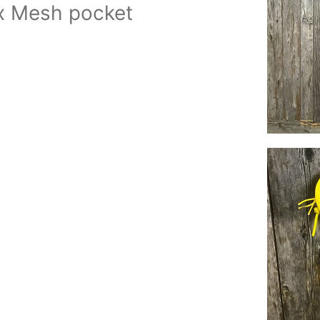
ex Mesh pocket