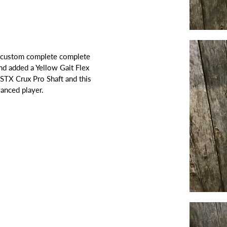
's custom complete complete
nd added a Yellow Gait Flex
STX Crux Pro Shaft and this
dvanced player.