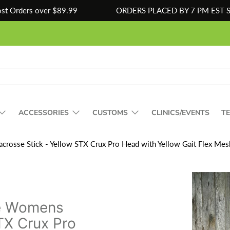
ost Orders over $89.99
ORDERS PLACED BY 7 PM EST 
ACCESSORIES
CUSTOMS
CLINICS/EVENTS
T
osse Stick - Yellow STX Crux Pro Head with Yellow Gait Flex Mesh
e Womens
TX Crux Pro