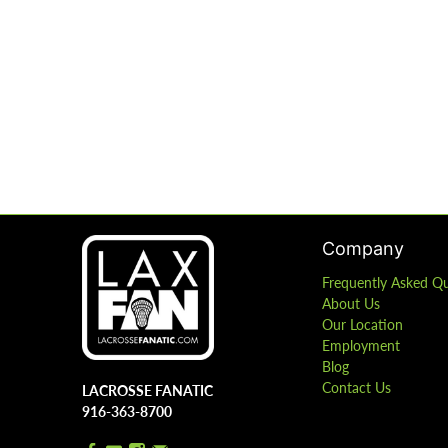
Company
Frequently Asked Q
About Us
Our Location
Employment
Blog
Contact Us
LACROSSE FANATIC
916-363-8700