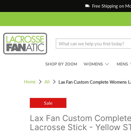
Free Shipping on M
SHOP BY ZOOM
WOMENS
MENS
Home
All
Lax Fan Custom Complete Womens Lacr
Sale
Lax Fan Custom Complet
Lacrosse Stick - Yellow S