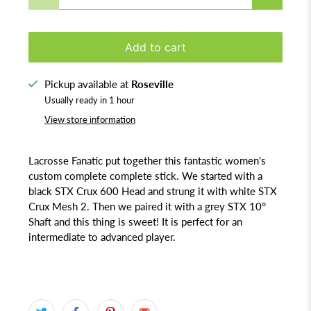
Add to cart
Pickup available at
Roseville
Usually ready in 1 hour
View store information
Lacrosse Fanatic put together this fantastic women's
custom complete complete stick. We started with a
black STX Crux 600 Head and strung it with white STX
Crux Mesh 2. Then we paired it with a grey STX 10°
Shaft and this thing is sweet! It is perfect for an
intermediate to advanced player.