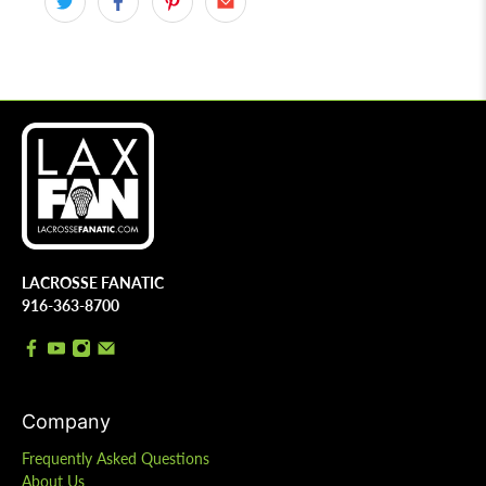
LACROSSE FANATIC
916-363-8700
Company
Frequently Asked Questions
About Us