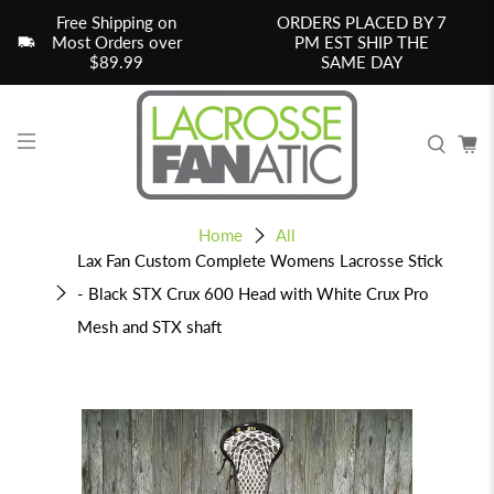
Free Shipping on
ORDERS PLACED BY 7
Most Orders over
PM EST SHIP THE
$89.99
SAME DAY
Home
All
Lax Fan Custom Complete Womens Lacrosse Stick
- Black STX Crux 600 Head with White Crux Pro
Mesh and STX shaft