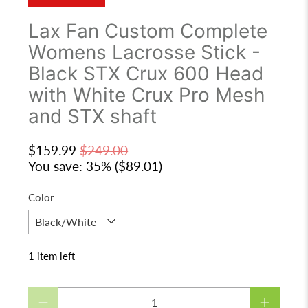
Lax Fan Custom Complete
Womens Lacrosse Stick -
Black STX Crux 600 Head
with White Crux Pro Mesh
and STX shaft
$159.99
$249.00
You save: 35% (
$89.01
)
Color
1 item left
Qty