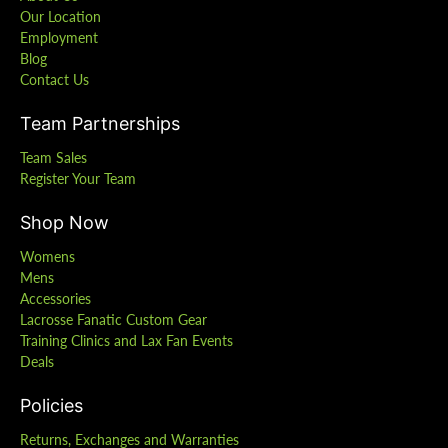
Our Location
Employment
Blog
Contact Us
Team Partnerships
Team Sales
Register Your Team
Shop Now
Womens
Mens
Accessories
Lacrosse Fanatic Custom Gear
Training Clinics and Lax Fan Events
Deals
Policies
Returns, Exchanges and Warranties