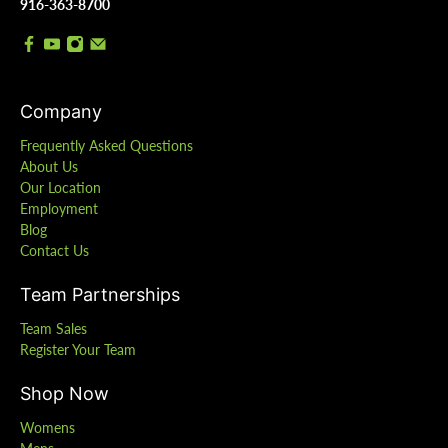
916-363-8700
Company
Frequently Asked Questions
About Us
Our Location
Employment
Blog
Contact Us
Team Partnerships
Team Sales
Register Your Team
Shop Now
Womens