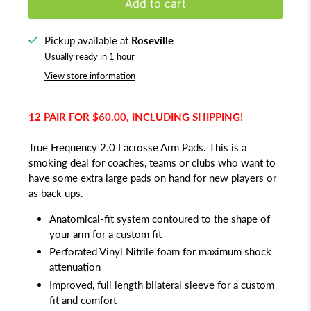
Add to cart
Pickup available at
Roseville
Usually ready in 1 hour
View store information
12 PAIR FOR $60.00, INCLUDING SHIPPING!
True Frequency 2.0 Lacrosse Arm Pads. This is a
smoking deal for coaches, teams or clubs who want to
have some extra large pads on hand for new players or
as back ups.
Anatomical-fit system contoured to the shape of
your arm for a custom fit
Perforated Vinyl Nitrile foam for maximum shock
attenuation
Improved, full length bilateral sleeve for a custom
fit and comfort