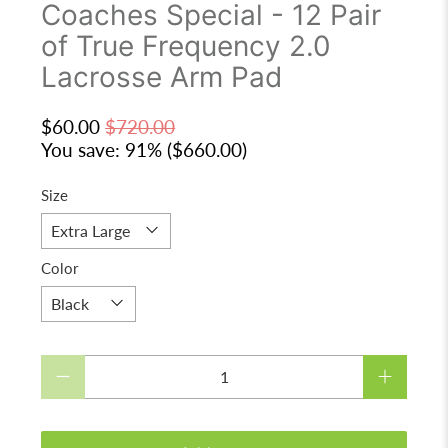
Coaches Special - 12 Pair
of True Frequency 2.0
Lacrosse Arm Pad
$60.00
$720.00
You save: 91% (
$660.00
)
Size
Color
Qty