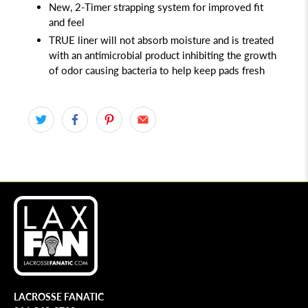
New, 2-Timer strapping system for improved fit
and feel
TRUE liner will not absorb moisture and is treated
with an antimicrobial product inhibiting the growth
of odor causing bacteria to help keep pads fresh
LACROSSE FANATIC